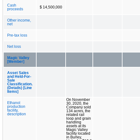
Cash
$ 14,500,000
proceeds
Other income,
net
Pre-tax loss
Net loss
Magic Valley
[Member]
Asset Sales
and Held-For-
Sale
Classification.
(Details) [Line
Items]
On November
Ethanol
30, 2020, the
production
Company sold
facility,
134 acres, the
description
related rail
loop and grain
handling
assets at its
Magic Valley
facility located
in Burley,