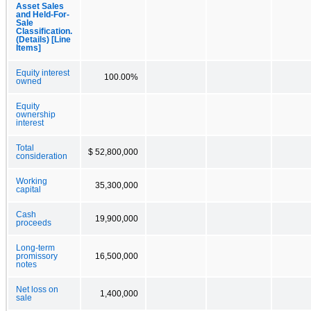
Asset Sales
and Held-For-
Sale
Classification.
(Details) [Line
Items]
Equity interest
100.00%
owned
Equity
ownership
interest
Total
$ 52,800,000
consideration
Working
35,300,000
capital
Cash
19,900,000
proceeds
Long-term
promissory
16,500,000
notes
Net loss on
1,400,000
sale