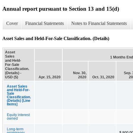
Annual report pursuant to Section 13 and 15(d)
Cover
Financial Statements
Notes to Financial Statements
Asset Sales and Held-For-Sale Classification. (Details)
Asset
Sales
1 Months En
and Held-
For-Sale
Classification.
(Details) -
Nov. 30,
Sep. 
USD ($)
Apr. 15, 2020
2020
Oct. 31, 2020
20
Asset Sales
and Held-For-
Sale
Classification.
(Details) [Line
Items]
Equity interest
owned
Long-term
promissory
$ 900,0