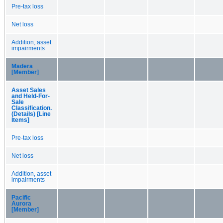
Pre-tax loss
Net loss
Addition, asset
impairments
Madera
[Member]
Asset Sales
and Held-For-
Sale
Classification.
(Details) [Line
Items]
Pre-tax loss
Net loss
Addition, asset
impairments
Pacific
Aurora
[Member]