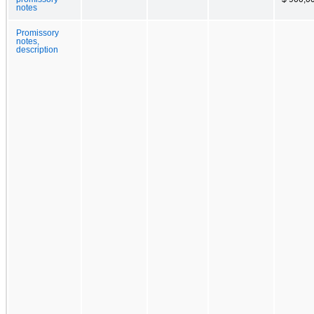
notes
Promissory
notes,
description