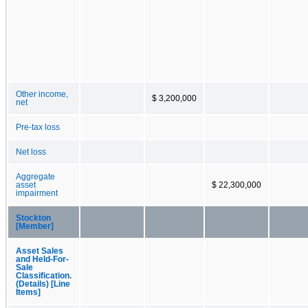
Other income,
$ 3,200,000
net
Pre-tax loss
Net loss
Aggregate
asset
$ 22,300,000
impairment
Stockton
[Member]
Asset Sales
and Held-For-
Sale
Classification.
(Details) [Line
Items]