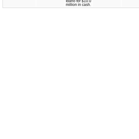
Idaho for $10.0
million in cash.