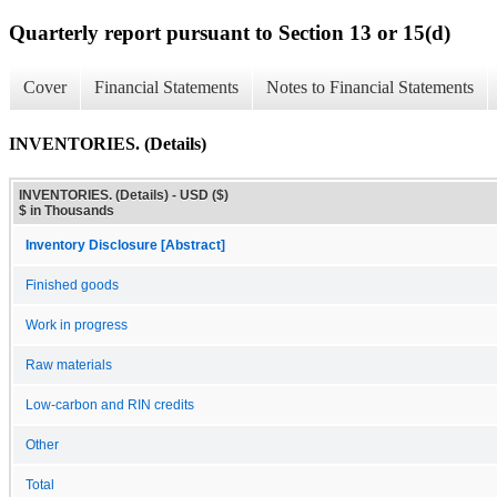
Quarterly report pursuant to Section 13 or 15(d)
Cover
Financial Statements
Notes to Financial Statements
INVENTORIES. (Details)
INVENTORIES. (Details) - USD ($)
$ in Thousands
Inventory Disclosure [Abstract]
Finished goods
Work in progress
Raw materials
Low-carbon and RIN credits
Other
Total