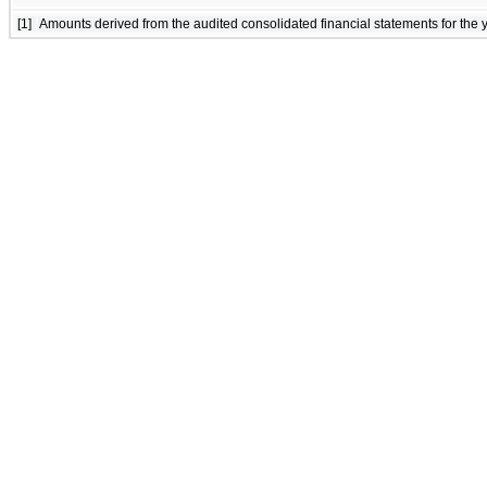
[1]
Amounts derived from the audited consolidated financial statements for th