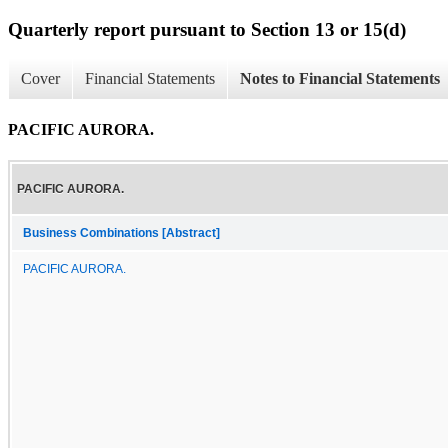
Quarterly report pursuant to Section 13 or 15(d)
Cover
Financial Statements
Notes to Financial Statements
PACIFIC AURORA.
PACIFIC AURORA.
Business Combinations [Abstract]
PACIFIC AURORA.