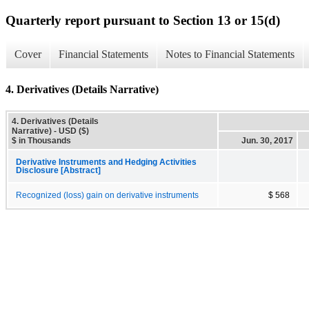
Quarterly report pursuant to Section 13 or 15(d)
Cover
Financial Statements
Notes to Financial Statements
4. Derivatives (Details Narrative)
4. Derivatives (Details
Narrative) - USD ($)
$ in Thousands
Jun. 30, 2017
Derivative Instruments and Hedging Activities
Disclosure [Abstract]
Recognized (loss) gain on derivative instruments
$ 568