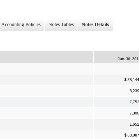
Accounting Policies
Notes Tables
Notes Details
Jun. 30, 20
$ 38,14
8,23
7,75
7,30
1,65
$ 63,08