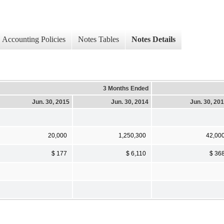
Accounting Policies
Notes Tables
Notes Details
3 Months Ended
Jun. 30, 2015
Jun. 30, 2014
Jun. 30, 20
20,000
1,250,300
42,00
$ 177
$ 6,110
$ 36