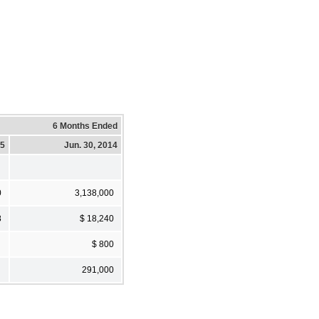
6 Months Ended
15
Jun. 30, 2014
0
3,138,000
8
$ 18,240
$ 800
291,000