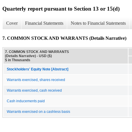
Quarterly report pursuant to Section 13 or 15(d)
Cover
Financial Statements
Notes to Financial Statements
7. COMMON STOCK AND WARRANTS (Details Narrative)
7. COMMON STOCK AND WARRANTS
(Details Narrative) - USD ($)
$ in Thousands
Stockholders' Equity Note [Abstract]
Warrants exercised, shares received
Warrants exercised, cash received
Cash inducements paid
Warrants exercised on a cashless basis