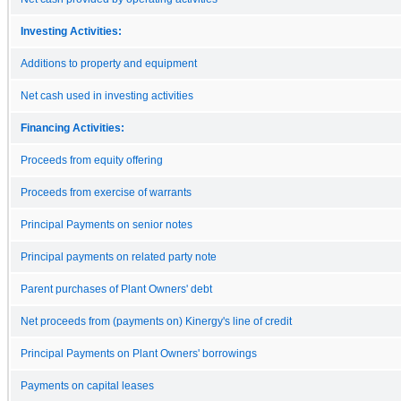
Investing Activities:
Additions to property and equipment
Net cash used in investing activities
Financing Activities:
Proceeds from equity offering
Proceeds from exercise of warrants
Principal Payments on senior notes
Principal payments on related party note
Parent purchases of Plant Owners' debt
Net proceeds from (payments on) Kinergy's line of credit
Principal Payments on Plant Owners' borrowings
Payments on capital leases