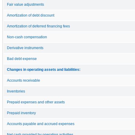
Fair value adjustments
Amortization of debt discount
Amortization of deferred financing fees
Non-cash compensation
Derivative instruments
Bad debt expense
Changes in operating assets and liabilities:
Accounts receivable
Inventories
Prepaid expenses and other assets
Prepaid inventory
Accounts payable and accrued expenses
Net cash provided by operating activities