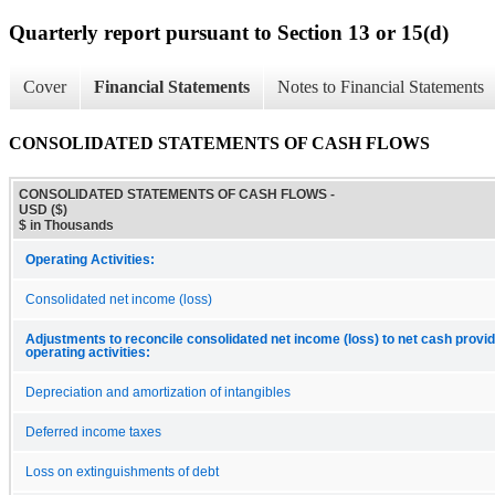
Quarterly report pursuant to Section 13 or 15(d)
Cover
Financial Statements
Notes to Financial Statements
CONSOLIDATED STATEMENTS OF CASH FLOWS
CONSOLIDATED STATEMENTS OF CASH FLOWS -
USD ($)
$ in Thousands
Operating Activities:
Consolidated net income (loss)
Adjustments to reconcile consolidated net income (loss) to net cash provi
operating activities:
Depreciation and amortization of intangibles
Deferred income taxes
Loss on extinguishments of debt