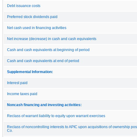
Debt issuance costs
Preferred stock dividends paid
Net cash used in financing activities
Net increase (decrease) in cash and cash equivalents
Cash and cash equivalents at beginning of period
Cash and cash equivalents at end of period
Supplemental Information:
Interest paid
Income taxes paid
Noncash financing and investing activities:
Reclass of warrant liability to equity upon warrant exercises
Reclass of noncontrolling interests to APIC upon acquisitions of ownership pos
Co.