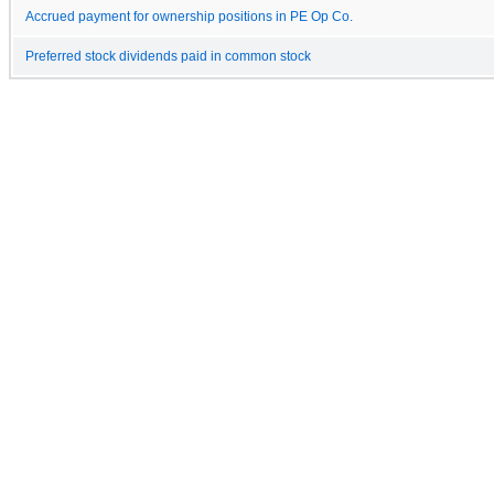
Accrued payment for ownership positions in PE Op Co.
Preferred stock dividends paid in common stock