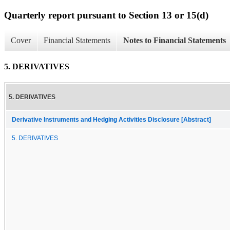
Quarterly report pursuant to Section 13 or 15(d)
Cover
Financial Statements
Notes to Financial Statements
5. DERIVATIVES
5. DERIVATIVES
Derivative Instruments and Hedging Activities Disclosure [Abstract]
5. DERIVATIVES