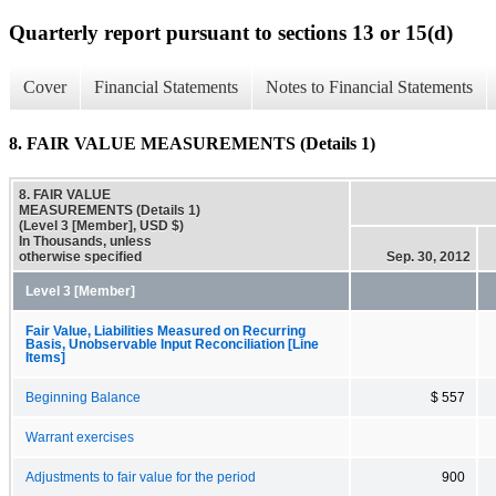
Quarterly report pursuant to sections 13 or 15(d)
Cover
Financial Statements
Notes to Financial Statements
8. FAIR VALUE MEASUREMENTS (Details 1)
8. FAIR VALUE
MEASUREMENTS (Details 1)
(Level 3 [Member], USD $)
In Thousands, unless
otherwise specified
Sep. 30, 2012
Level 3 [Member]
Fair Value, Liabilities Measured on Recurring
Basis, Unobservable Input Reconciliation [Line
Items]
Beginning Balance
$ 557
Warrant exercises
Adjustments to fair value for the period
900