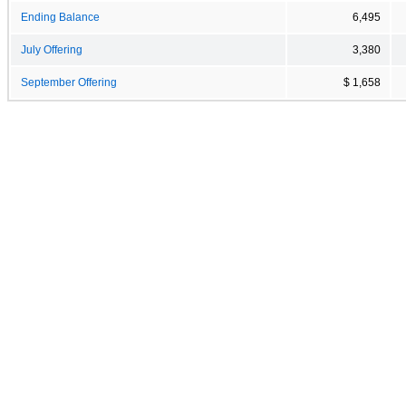
Ending Balance
6,495
July Offering
3,380
September Offering
$ 1,658