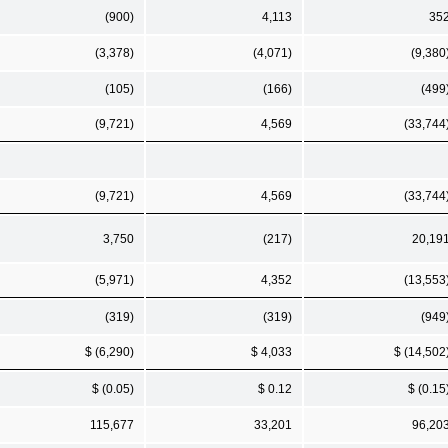
(900)
4,113
35
(3,378)
(4,071)
(9,380
(105)
(166)
(499
(9,721)
4,569
(33,744
(9,721)
4,569
(33,744
3,750
(217)
20,19
(5,971)
4,352
(13,553
(319)
(319)
(949
$ (6,290)
$ 4,033
$ (14,502
$ (0.05)
$ 0.12
$ (0.15
115,677
33,201
96,20