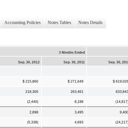
Accounting Policies
Notes Tables
Notes Details
3 Months Ended
Sep. 30, 2012
Sep. 30, 2011
Sep. 30, 20
$ 215,860
$ 271,649
$ 619,02
218,300
263,461
633,84
(2,440)
8,188
(14,817
2,898
3,495
9,40
(5,338)
4,693
(24,217