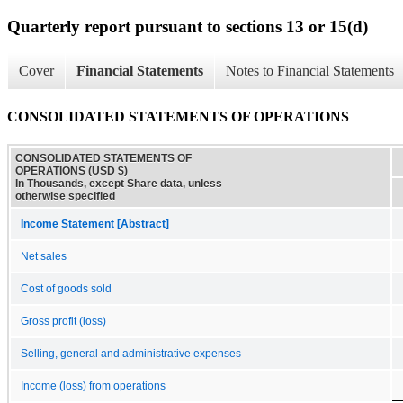
Quarterly report pursuant to sections 13 or 15(d)
Cover
Financial Statements
Notes to Financial Statements
CONSOLIDATED STATEMENTS OF OPERATIONS
CONSOLIDATED STATEMENTS OF
OPERATIONS (USD $)
In Thousands, except Share data, unless
otherwise specified
Income Statement [Abstract]
Net sales
Cost of goods sold
Gross profit (loss)
Selling, general and administrative expenses
Income (loss) from operations