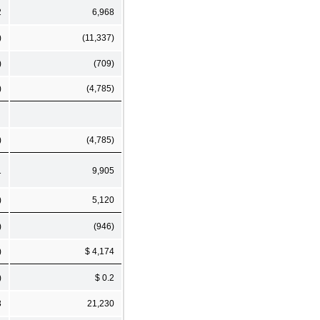
2
6,968
)
(11,337)
)
(709)
)
(4,785)
)
(4,785)
1
9,905
)
5,120
)
(946)
)
$ 4,174
)
$ 0.2
3
21,230