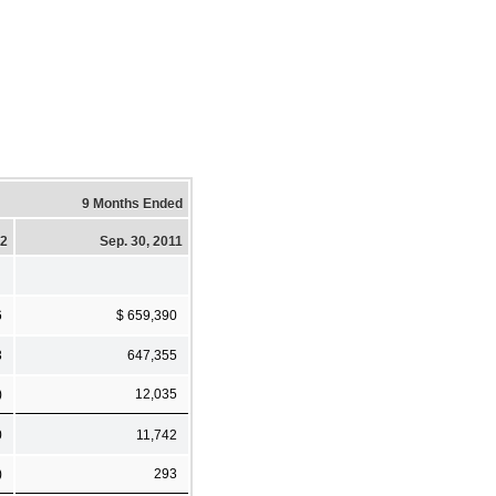
9 Months Ended
12
Sep. 30, 2011
6
$ 659,390
3
647,355
)
12,035
0
11,742
)
293