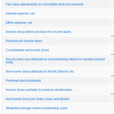
Fair value adjustments on convertible debt and warrants
Interest expense, net
Other expense, net
Income (loss) before provision for income taxes
Provision for income taxes
Consolidated net income (loss)
Net (income) loss attributed to noncontrolling interest in variable interest
entity
Net income (loss) attributed to Pacific Ethanol, Inc.
Preferred stock dividends
Income (loss) available to common stockholders
Net income (loss) per share, basic and diluted
Weighted-average shares outstanding, basic