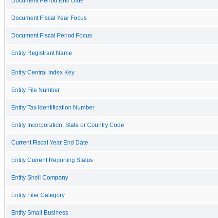
Document Period End Date
Document Fiscal Year Focus
Document Fiscal Period Focus
Entity Registrant Name
Entity Central Index Key
Entity File Number
Entity Tax Identification Number
Entity Incorporation, State or Country Code
Current Fiscal Year End Date
Entity Current Reporting Status
Entity Shell Company
Entity Filer Category
Entity Small Business