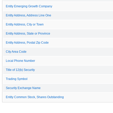
Entity Emerging Growth Company
Entity Address, Address Line One
Entity Address, City or Town
Entity Address, State or Province
Entity Address, Postal Zip Code
City Area Code
Local Phone Number
Title of 12(b) Security
Trading Symbol
Security Exchange Name
Entity Common Stock, Shares Outstanding