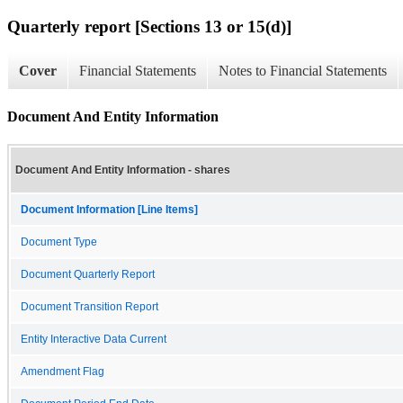
Quarterly report [Sections 13 or 15(d)]
Cover
Financial Statements
Notes to Financial Statements
Document And Entity Information
Document And Entity Information - shares
Document Information [Line Items]
Document Type
Document Quarterly Report
Document Transition Report
Entity Interactive Data Current
Amendment Flag