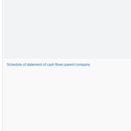
Schedule of statement of cash flows parent company