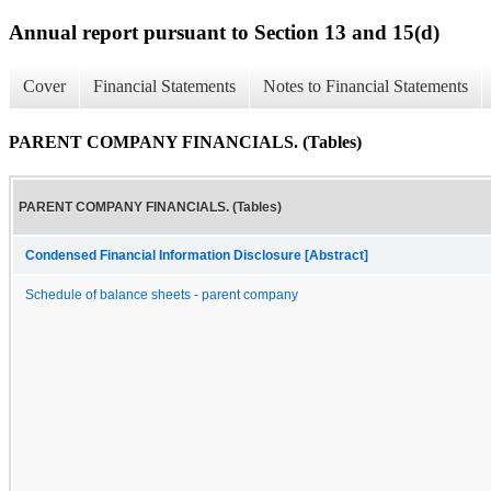
Annual report pursuant to Section 13 and 15(d)
Cover
Financial Statements
Notes to Financial Statements
PARENT COMPANY FINANCIALS. (Tables)
PARENT COMPANY FINANCIALS. (Tables)
Condensed Financial Information Disclosure [Abstract]
Schedule of balance sheets - parent company