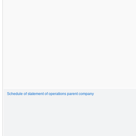
Schedule of statement of operations parent company