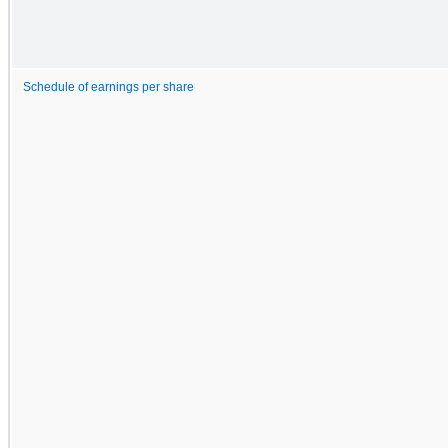
Schedule of earnings per share