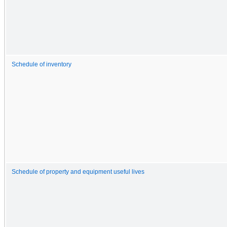
Schedule of inventory
Schedule of property and equipment useful lives