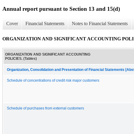
Annual report pursuant to Section 13 and 15(d)
Cover
Financial Statements
Notes to Financial Statements
ORGANIZATION AND SIGNIFICANT ACCOUNTING POLICIE
ORGANIZATION AND SIGNIFICANT ACCOUNTING
POLICIES. (Tables)
Organization, Consolidation and Presentation of Financial Statements [Abs
Schedule of concentrations of credit risk major customers
Schedule of purchases from external customers