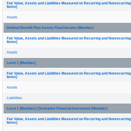
Fair Value, Assets and Liabilities Measured on Recurring and Nonrecurring
Items]
Assets
Defined Benefit Plan Assets Fixed Income [Member]
Fair Value, Assets and Liabilities Measured on Recurring and Nonrecurring
Items]
Assets
Level 1 [Member]
Fair Value, Assets and Liabilities Measured on Recurring and Nonrecurring
Items]
Assets
Liabilities
Level 1 [Member] | Derivative Financial Instrument [Member]
Fair Value, Assets and Liabilities Measured on Recurring and Nonrecurring
Items]