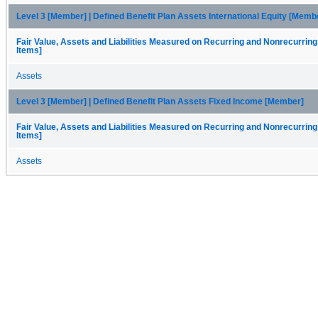
Level 3 [Member] | Defined Benefit Plan Assets International Equity [Memb
Fair Value, Assets and Liabilities Measured on Recurring and Nonrecurring
Items]
Assets
Level 3 [Member] | Defined Benefit Plan Assets Fixed Income [Member]
Fair Value, Assets and Liabilities Measured on Recurring and Nonrecurring
Items]
Assets