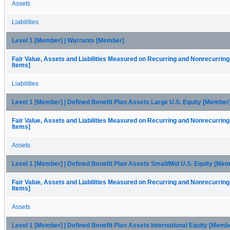
Assets
Liabilities
Level 1 [Member] | Warrants [Member]
Fair Value, Assets and Liabilities Measured on Recurring and Nonrecurring
Items]
Liabilities
Level 1 [Member] | Defined Benefit Plan Assets Large U.S. Equity [Member
Fair Value, Assets and Liabilities Measured on Recurring and Nonrecurring
Items]
Assets
Level 1 [Member] | Defined Benefit Plan Assets Small/Mid U.S. Equity [Me
Fair Value, Assets and Liabilities Measured on Recurring and Nonrecurring
Items]
Assets
Level 1 [Member] | Defined Benefit Plan Assets International Equity [Memb