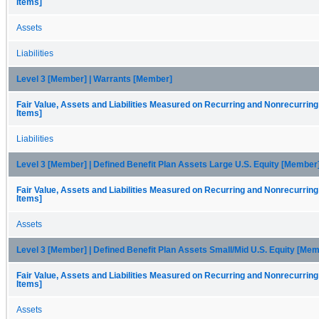
Items]
Assets
Liabilities
Level 3 [Member] | Warrants [Member]
Fair Value, Assets and Liabilities Measured on Recurring and Nonrecurring
Items]
Liabilities
Level 3 [Member] | Defined Benefit Plan Assets Large U.S. Equity [Member
Fair Value, Assets and Liabilities Measured on Recurring and Nonrecurring
Items]
Assets
Level 3 [Member] | Defined Benefit Plan Assets Small/Mid U.S. Equity [Me
Fair Value, Assets and Liabilities Measured on Recurring and Nonrecurring
Items]
Assets