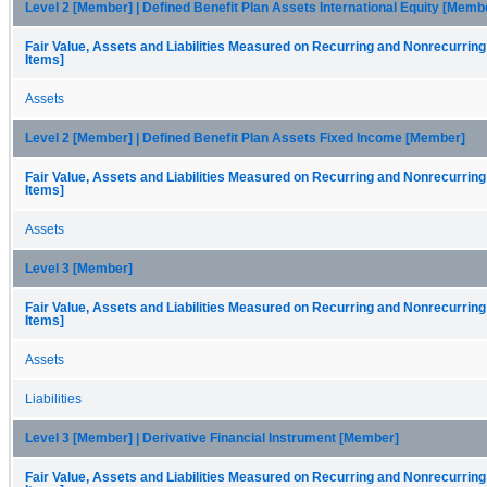
Level 2 [Member] | Defined Benefit Plan Assets International Equity [Memb
Fair Value, Assets and Liabilities Measured on Recurring and Nonrecurring
Items]
Assets
Level 2 [Member] | Defined Benefit Plan Assets Fixed Income [Member]
Fair Value, Assets and Liabilities Measured on Recurring and Nonrecurring
Items]
Assets
Level 3 [Member]
Fair Value, Assets and Liabilities Measured on Recurring and Nonrecurring
Items]
Assets
Liabilities
Level 3 [Member] | Derivative Financial Instrument [Member]
Fair Value, Assets and Liabilities Measured on Recurring and Nonrecurring