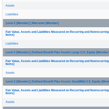
Assets
Liabilities
Level 2 [Member] | Warrants [Member]
Fair Value, Assets and Liabilities Measured on Recurring and Nonrecurring
Items]
Liabilities
Level 2 [Member] | Defined Benefit Plan Assets Large U.S. Equity [Member
Fair Value, Assets and Liabilities Measured on Recurring and Nonrecurring
Items]
Assets
Level 2 [Member] | Defined Benefit Plan Assets Small/Mid U.S. Equity [Me
Fair Value, Assets and Liabilities Measured on Recurring and Nonrecurring
Items]
Assets