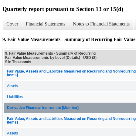
Quarterly report pursuant to Section 13 or 15(d)
Cover
Financial Statements
Notes to Financial Statements
9. Fair Value Measurements - Summary of Recurring Fair Value 
9. Fair Value Measurements - Summary of Recurring
Fair Value Measurements by Level (Details) - USD ($)
$ in Thousands
Fair Value, Assets and Liabilities Measured on Recurring and Nonrecurring
Items]
Assets
Liabilities
Derivative Financial Instrument [Member]
Fair Value, Assets and Liabilities Measured on Recurring and Nonrecurring
Items]
Assets