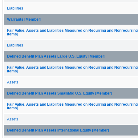
Liabilities
Warrants [Member]
Fair Value, Assets and Liabilities Measured on Recurring and Nonrecurring
Items]
Liabilities
Defined Benefit Plan Assets Large U.S. Equity [Member]
Fair Value, Assets and Liabilities Measured on Recurring and Nonrecurring
Items]
Assets
Defined Benefit Plan Assets Small/Mid U.S. Equity [Member]
Fair Value, Assets and Liabilities Measured on Recurring and Nonrecurring
Items]
Assets
Defined Benefit Plan Assets International Equity [Member]