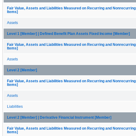
Fair Value, Assets and Liabilities Measured on Recurring and Nonrecurring
Items]
Assets
Level 1 [Member] | Defined Benefit Plan Assets Fixed Income [Member]
Fair Value, Assets and Liabilities Measured on Recurring and Nonrecurring
Items]
Assets
Level 2 [Member]
Fair Value, Assets and Liabilities Measured on Recurring and Nonrecurring
Items]
Assets
Liabilities
Level 2 [Member] | Derivative Financial Instrument [Member]
Fair Value, Assets and Liabilities Measured on Recurring and Nonrecurring
Items]