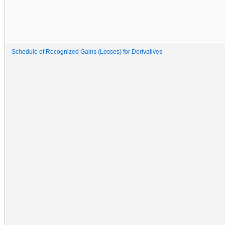
Schedule of Recognized Gains (Losses) for Derivatives