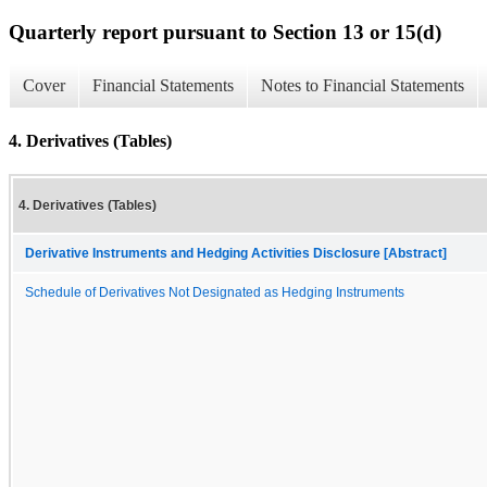
Quarterly report pursuant to Section 13 or 15(d)
Cover
Financial Statements
Notes to Financial Statements
4. Derivatives (Tables)
4. Derivatives (Tables)
Derivative Instruments and Hedging Activities Disclosure [Abstract]
Schedule of Derivatives Not Designated as Hedging Instruments