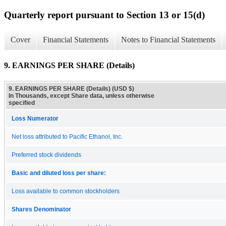
Quarterly report pursuant to Section 13 or 15(d)
Cover
Financial Statements
Notes to Financial Statements
9. EARNINGS PER SHARE (Details)
9. EARNINGS PER SHARE (Details) (USD $)
In Thousands, except Share data, unless otherwise
specified
Loss Numerator
Net loss attributed to Pacific Ethanol, Inc.
Preferred stock dividends
Basic and diluted loss per share:
Loss available to common stockholders
Shares Denominator