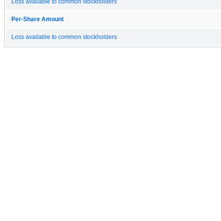
Loss available to common stockholders
Per-Share Amount
Loss available to common stockholders