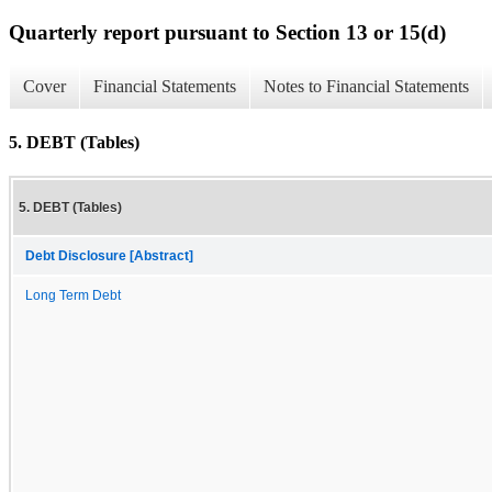
Quarterly report pursuant to Section 13 or 15(d)
Cover
Financial Statements
Notes to Financial Statements
5. DEBT (Tables)
5. DEBT (Tables)
Debt Disclosure [Abstract]
Long Term Debt