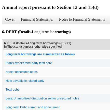
Annual report pursuant to Section 13 and 15(d)
Cover
Financial Statements
Notes to Financial Statements
6. DEBT (Details-Long term borrowings)
6. DEBT (Details-Long term borrowings) (USD $)
In Thousands, unless otherwise specified
Long-term borrowings are summarized as follows
Plant Owner's third-party term debt
Senior unsecured notes
Note payable to related party
Total debt
Less: Unamortized discount on senior unsecured notes
Long-term Debt, current and non-current