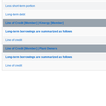
Less short-term portion
Long-term debt
Line of Credit [Member] | Kinergy [Member]
Long-term borrowings are summarized as follows
Line of credit
Line of Credit [Member] | Plant Owners
Long-term borrowings are summarized as follows
Line of credit