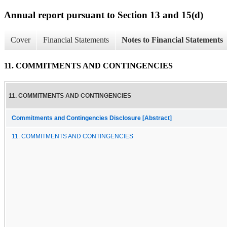
Annual report pursuant to Section 13 and 15(d)
Cover
Financial Statements
Notes to Financial Statements
11. COMMITMENTS AND CONTINGENCIES
11. COMMITMENTS AND CONTINGENCIES
Commitments and Contingencies Disclosure [Abstract]
11. COMMITMENTS AND CONTINGENCIES