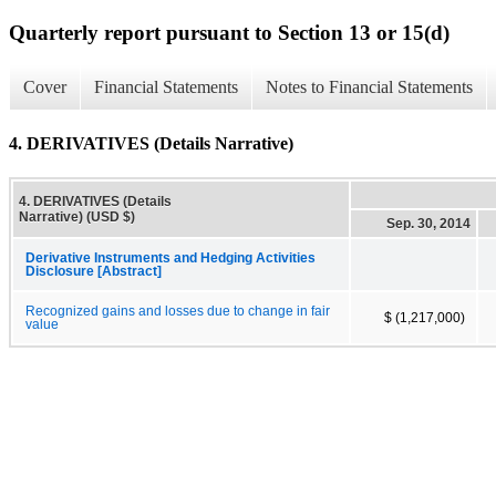
Quarterly report pursuant to Section 13 or 15(d)
Cover
Financial Statements
Notes to Financial Statements
4. DERIVATIVES (Details Narrative)
4. DERIVATIVES (Details
Narrative) (USD $)
Sep. 30, 2014
Derivative Instruments and Hedging Activities
Disclosure [Abstract]
Recognized gains and losses due to change in fair
$ (1,217,000)
value