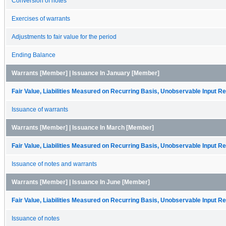
Conversion of notes
Exercises of warrants
Adjustments to fair value for the period
Ending Balance
Warrants [Member] | Issuance In January [Member]
Fair Value, Liabilities Measured on Recurring Basis, Unobservable Input Rec
Issuance of warrants
Warrants [Member] | Issuance In March [Member]
Fair Value, Liabilities Measured on Recurring Basis, Unobservable Input Rec
Issuance of notes and warrants
Warrants [Member] | Issuance In June [Member]
Fair Value, Liabilities Measured on Recurring Basis, Unobservable Input Rec
Issuance of notes