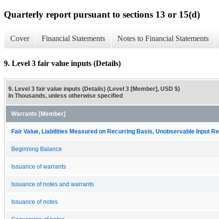
Quarterly report pursuant to sections 13 or 15(d)
Cover
Financial Statements
Notes to Financial Statements
9. Level 3 fair value inputs (Details)
9. Level 3 fair value inputs (Details) (Level 3 [Member], USD $)
In Thousands, unless otherwise specified
Warrants [Member]
Fair Value, Liabilities Measured on Recurring Basis, Unobservable Input Rec
Beginning Balance
Issuance of warrants
Issuance of notes and warrants
Issuance of notes