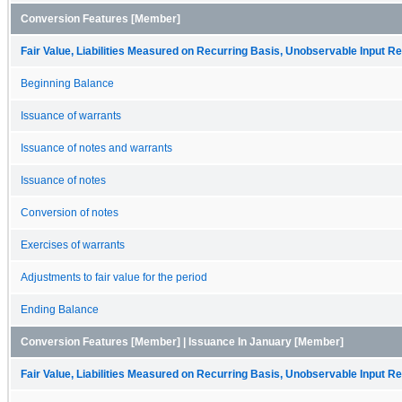
Conversion Features [Member]
Fair Value, Liabilities Measured on Recurring Basis, Unobservable Input Rec
Beginning Balance
Issuance of warrants
Issuance of notes and warrants
Issuance of notes
Conversion of notes
Exercises of warrants
Adjustments to fair value for the period
Ending Balance
Conversion Features [Member] | Issuance In January [Member]
Fair Value, Liabilities Measured on Recurring Basis, Unobservable Input Rec