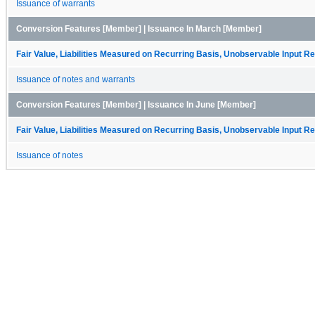
Issuance of warrants
Conversion Features [Member] | Issuance In March [Member]
Fair Value, Liabilities Measured on Recurring Basis, Unobservable Input Rec
Issuance of notes and warrants
Conversion Features [Member] | Issuance In June [Member]
Fair Value, Liabilities Measured on Recurring Basis, Unobservable Input Rec
Issuance of notes