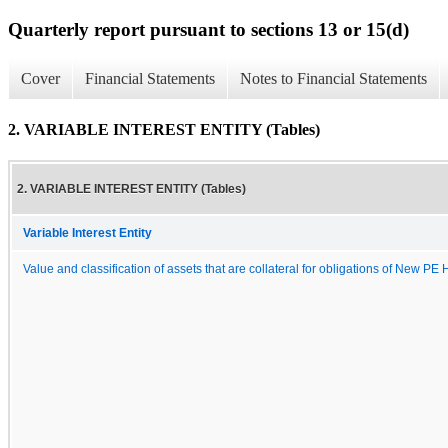
Quarterly report pursuant to sections 13 or 15(d)
Cover
Financial Statements
Notes to Financial Statements
2. VARIABLE INTEREST ENTITY (Tables)
2. VARIABLE INTEREST ENTITY (Tables)
Variable Interest Entity
Value and classification of assets that are collateral for obligations of New PE