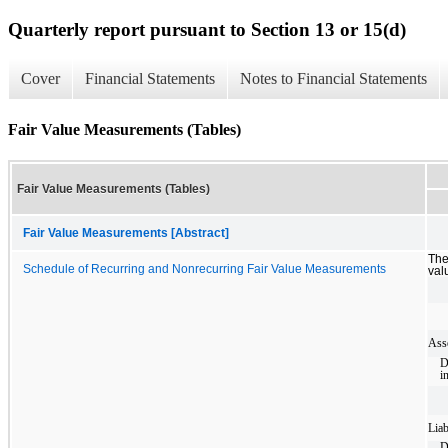
Quarterly report pursuant to Section 13 or 15(d)
Cover
Financial Statements
Notes to Financial Statements
Fair Value Measurements (Tables)
Fair Value Measurements (Tables)
Fair Value Measurements [Abstract]
The
Schedule of Recurring and Nonrecurring Fair Value Measurements
val
Asse
D
i
Liab
D