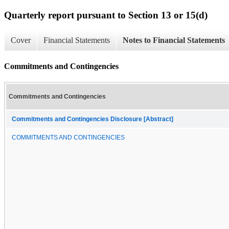
Quarterly report pursuant to Section 13 or 15(d)
Cover
Financial Statements
Notes to Financial Statements
Commitments and Contingencies
Commitments and Contingencies
Commitments and Contingencies Disclosure [Abstract]
COMMITMENTS AND CONTINGENCIES