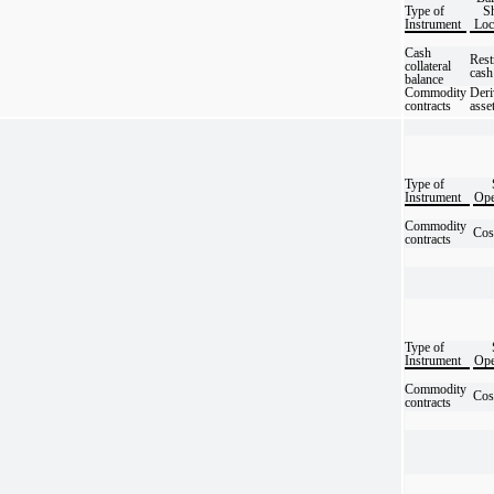
Type of
Sh
Instrument
Loc
Cash
Rest
collateral
cash
balance
Commodity
Deri
contracts
asse
Type of
Instrument
Ope
Commodity
Cos
contracts
Type of
Instrument
Ope
Commodity
Cos
contracts