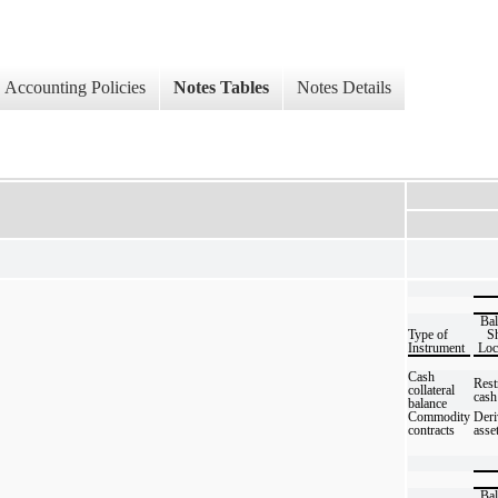
Accounting Policies
Notes Tables
Notes Details
Bal
Type of
Sh
Instrument
Loc
Cash
Rest
collateral
cash
balance
Commodity
Deri
contracts
asse
Bal