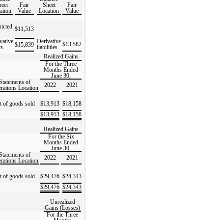
eet
Fair
Sheet
Fair
ation
Value
Location
Value
ricted
$
11,513
vative
Derivative
$
13,582
$
15,839
ts
liabilities
Realized Gains
For the Three
Months Ended
June 30,
Statements of
2022
2021
rations Location
t of goods sold
$
13,913
$
18,158
$
13,913
$
18,158
Realized Gains
For the Six
Months Ended
June 30,
Statements of
2022
2021
rations Location
t of goods sold
$
29,476
$
24,343
$
29,476
$
24,343
Unrealized
Gains (Losses)
For the Three