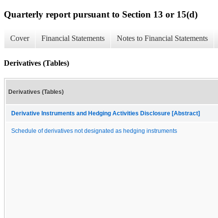
Quarterly report pursuant to Section 13 or 15(d)
Cover
Financial Statements
Notes to Financial Statements
Derivatives (Tables)
Derivatives (Tables)
Derivative Instruments and Hedging Activities Disclosure [Abstract]
Schedule of derivatives not designated as hedging instruments