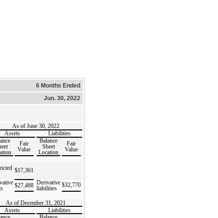
6 Months Ended
Jun. 30, 2022
As of June 30, 2022
Assets
Liabilities
ance
Balance
Fair
Fair
eet
Sheet
Value
Value
ation
Location
ricted
$
17,361
vative
Derivative
$
32,770
$
27,488
ts
liabilities
As of December 31, 2021
Assets
Liabilities
ance
Balance