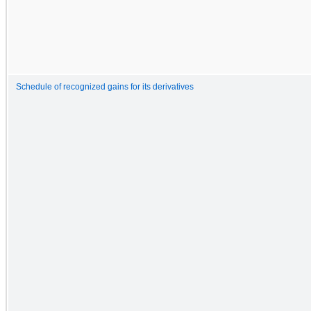
Schedule of recognized gains for its derivatives