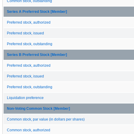
Common stock, outstanding
Series A Preferred Stock [Member]
Preferred stock, authorized
Preferred stock, issued
Preferred stock, outstanding
Series B Preferred Stock [Member]
Preferred stock, authorized
Preferred stock, issued
Preferred stock, outstanding
Liquidation preference
Non-Voting Common Stock [Member]
Common stock, par value (in dollars per shares)
Common stock, authorized