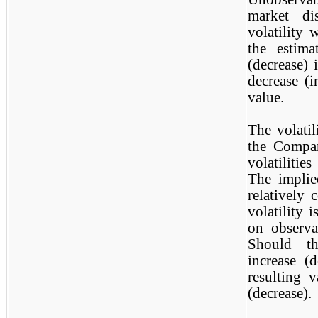
market di
volatility 
the estima
(decrease) 
decrease (i
value.
The volatil
the Compan
volatilitie
The implie
relatively 
volatility 
on observa
Should th
increase (
resulting 
(decrease).