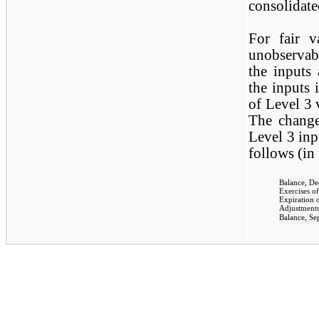
consolidate
For fair v
unobservab
the inputs
the inputs 
of Level 3 
The change
Level 3 inp
follows (in
Balance, D
Exercises of
Expiration 
Adjustments 
Balance, Se