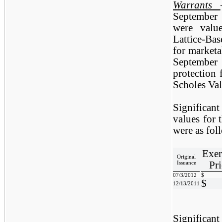
Warrants
September
were valu
Lattice-Ba
for marketa
September 
protection 
Scholes Va
Significan
values for 
were as fol
Exer
Original
Pri
Issuance
07/3/2012
$
$
12/13/2011
Significan