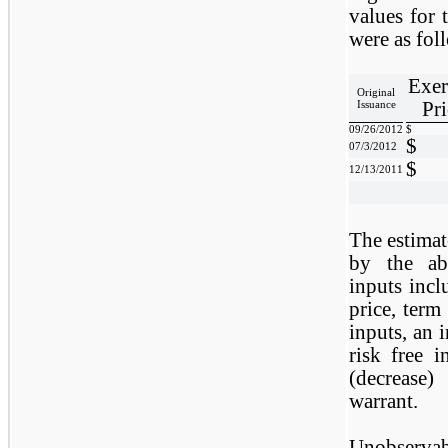
values for
were as fol
Exer
Original
Pri
Issuance
09/26/2012
$
$
07/3/2012
$
12/13/2011
The estimate
by the ab
inputs incl
price, term 
inputs, an i
risk free i
(decrease)
warrant.
Unobserva