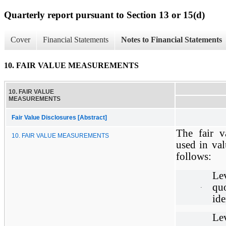
Quarterly report pursuant to Section 13 or 15(d)
Cover
Financial Statements
Notes to Financial Statements
10. FAIR VALUE MEASUREMENTS
10. FAIR VALUE
MEASUREMENTS
Fair Value Disclosures [Abstract]
The fair v
10. FAIR VALUE MEASUREMENTS
used in val
follows:
Lev
qu
·
ide
Le