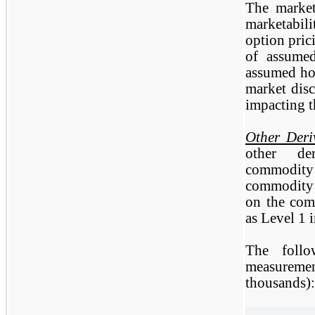
The market
marketabili
option pric
of assumed
assumed hol
market disc
impacting t
Other Deri
other der
commodity 
commodity 
on the com
as Level 1 
The follo
measuremen
thousands):