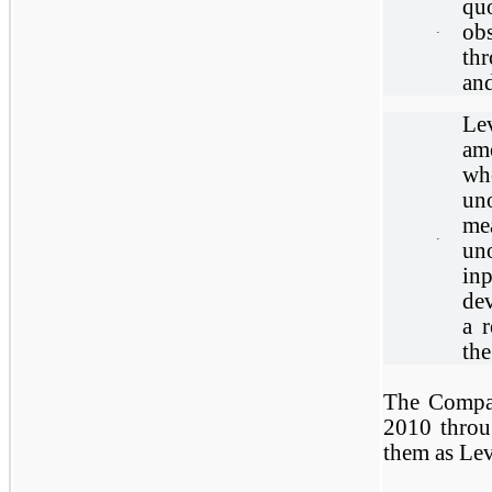
quo
ob
·
th
an
Lev
am
whe
un
me
·
uno
in
dev
a 
the
The Compan
2010 throu
them as Lev