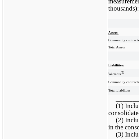
measurement
thousands):
Assets:
Commodity contracts
Total Assets
Liabilities:
(2)
Warrants
Commodity contracts
Total Liabilities
______
(1) Inclu
consolidate
(2) Inclu
in the cons
(3) Inclu