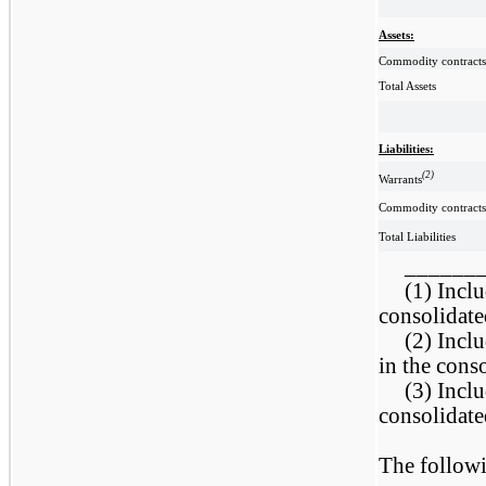
Assets:
Commodity contracts
Total Assets
Liabilities:
(2)
Warrants
Commodity contracts
Total Liabilities
______
(1) Inclu
consolidate
(2) Inclu
in the cons
(3) Inclu
consolidate
The followi