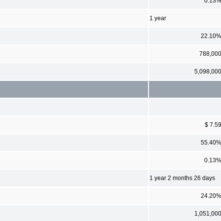
0.13
1 year
22.10
788,00
5,098,00
$ 7.5
55.40
0.13
1 year 2 months 26 days
24.20
1,051,00