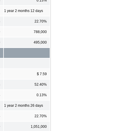
%
0.13%
1 year 2 months 12 days
%
22.70%
0
788,000
0
495,000
9
$ 7.59
%
52.40%
%
0.13%
1 year 2 months 26 days
%
22.70%
0
1,051,000