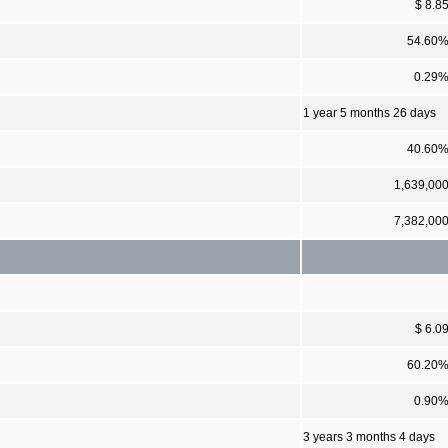
$ 8.8
54.60
0.29
1 year 5 months 26 days
40.60
1,639,00
7,382,00
$ 6.0
60.20
0.90
3 years 3 months 4 days