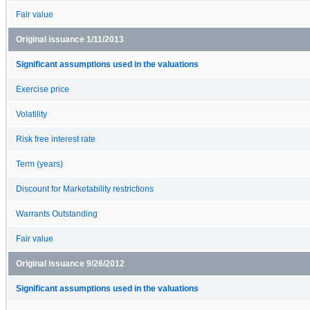
Fair value
Original issuance 1/11/2013
Significant assumptions used in the valuations
Exercise price
Volatility
Risk free interest rate
Term (years)
Discount for Marketability restrictions
Warrants Outstanding
Fair value
Original issuance 9/26/2012
Significant assumptions used in the valuations