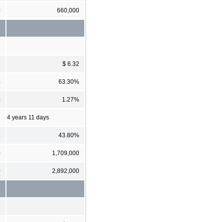
0
660,000
2
$ 6.32
%
63.30%
%
1.27%
4 years 11 days
%
43.80%
0
1,709,000
0
2,892,000