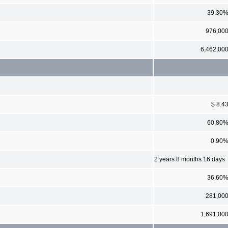
39.30
976,00
6,462,00
$ 8.4
60.80
0.90
2 years 8 months 16 days
36.60
281,00
1,691,00