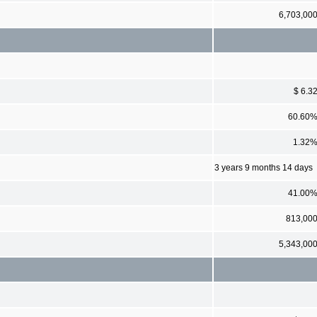
6,703,00
$ 6.3
60.60
1.32
3 years 9 months 14 days
41.00
813,00
5,343,00