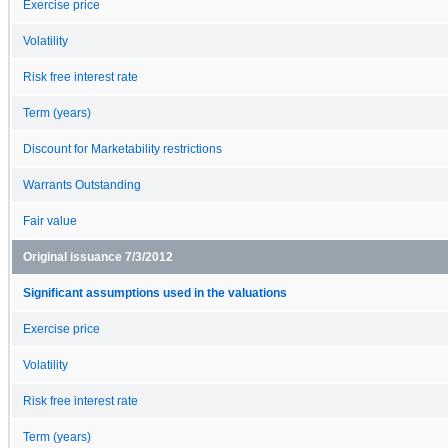
Exercise price
Volatility
Risk free interest rate
Term (years)
Discount for Marketability restrictions
Warrants Outstanding
Fair value
Original issuance 7/3/2012
Significant assumptions used in the valuations
Exercise price
Volatility
Risk free interest rate
Term (years)