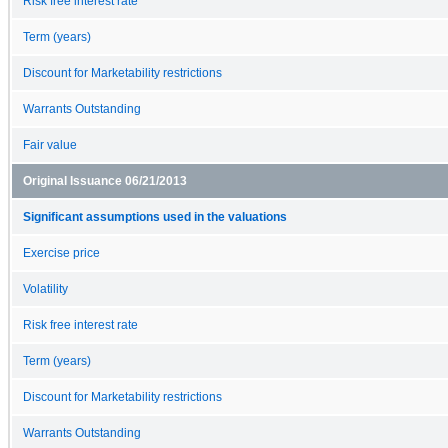
Risk free interest rate
Term (years)
Discount for Marketability restrictions
Warrants Outstanding
Fair value
Original Issuance 06/21/2013
Significant assumptions used in the valuations
Exercise price
Volatility
Risk free interest rate
Term (years)
Discount for Marketability restrictions
Warrants Outstanding