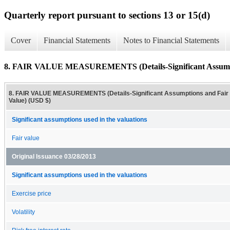
Quarterly report pursuant to sections 13 or 15(d)
Cover
Financial Statements
Notes to Financial Statements
8. FAIR VALUE MEASUREMENTS (Details-Significant Assumpt
8. FAIR VALUE MEASUREMENTS (Details-Significant Assumptions and Fair
Value) (USD $)
Significant assumptions used in the valuations
Fair value
Original Issuance 03/28/2013
Significant assumptions used in the valuations
Exercise price
Volatility