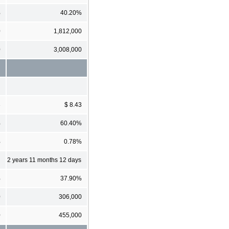
%
40.20%
0
1,812,000
0
3,008,000
3
$ 8.43
%
60.40%
%
0.78%
2 years 11 months 12 days
%
37.90%
0
306,000
0
455,000