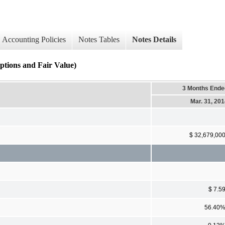
Accounting Policies
Notes Tables
Notes Details
ions and Fair Value)
3 Months Ende
Mar. 31, 20
$ 32,679,00
$ 7.5
56.40