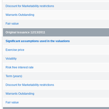
Discount for Marketability restrictions
Warrants Outstanding
Fair value
Original issuance 12/13/2011
Significant assumptions used in the valuations
Exercise price
Volatility
Risk free interest rate
Term (years)
Discount for Marketability restrictions
Warrants Outstanding
Fair value