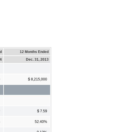
d
12 Months Ended
14
Dec. 31, 2013
0
$ 8,215,000
9
$ 7.59
%
52.40%