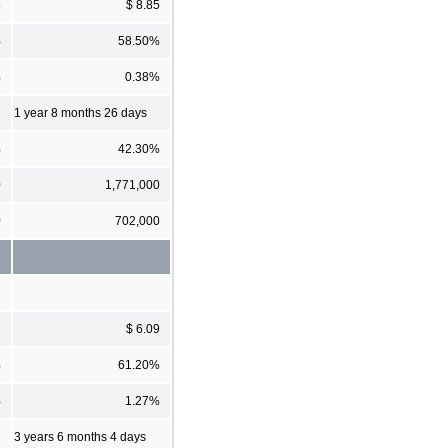
5
$ 8.85
%
58.50%
%
0.38%
1 year 8 months 26 days
%
42.30%
0
1,771,000
0
702,000
9
$ 6.09
%
61.20%
%
1.27%
3 years 6 months 4 days