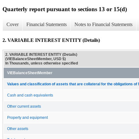
Quarterly report pursuant to sections 13 or 15(d)
Cover
Financial Statements
Notes to Financial Statements
2. VARIABLE INTEREST ENTITY (Details)
2. VARIABLE INTEREST ENTITY (Details)
(VIEBalanceSheetMember, USD $)
In Thousands, unless otherwise specified
VIEBalanceSheetMember
Values and classification of assets that are collateral for the obligations 
Cash and cash equivalents
Other current assets
Property and equipment
Other assets