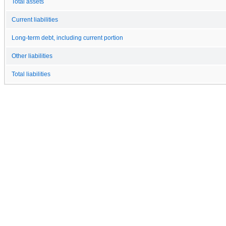
Total assets
Current liabilities
Long-term debt, including current portion
Other liabilities
Total liabilities