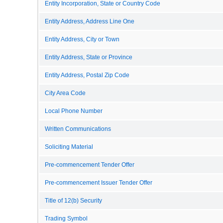
Entity Incorporation, State or Country Code
Entity Address, Address Line One
Entity Address, City or Town
Entity Address, State or Province
Entity Address, Postal Zip Code
City Area Code
Local Phone Number
Written Communications
Soliciting Material
Pre-commencement Tender Offer
Pre-commencement Issuer Tender Offer
Title of 12(b) Security
Trading Symbol