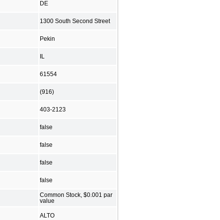
DE
1300 South Second Street
Pekin
IL
61554
(916)
403-2123
false
false
false
false
Common Stock, $0.001 par
value
ALTO