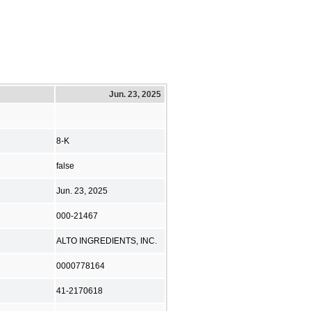
Jun. 23, 2025
8-K
false
Jun. 23, 2025
000-21467
ALTO INGREDIENTS, INC.
0000778164
41-2170618