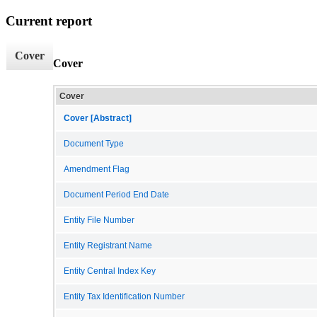
Current report
Cover
Cover
Cover
Cover [Abstract]
Document Type
Amendment Flag
Document Period End Date
Entity File Number
Entity Registrant Name
Entity Central Index Key
Entity Tax Identification Number