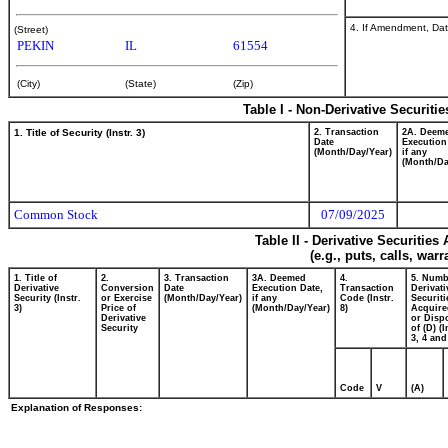
4. If Amendment, Dat
(Street)
PEKIN
IL
61554
(City)
(State)
(Zip)
Table I - Non-Derivative Securiti
1. Title of Security (Instr. 3)
2. Transaction
2A. Deem
Date
Execution
(Month/Day/Year)
if any
(Month/Da
Common Stock
07/09/2025
Table II - Derivative Securitie
(e.g., puts, calls, war
1. Title of
2.
3. Transaction
3A. Deemed
4.
5. Numb
Derivative
Conversion
Date
Execution Date,
Transaction
Derivati
Security (Instr.
or Exercise
(Month/Day/Year)
if any
Code (Instr.
Securiti
3)
Price of
(Month/Day/Year)
8)
Acquire
Derivative
or Disp
Security
of (D) (I
3, 4 and
Code
V
(A)
Explanation of Responses: