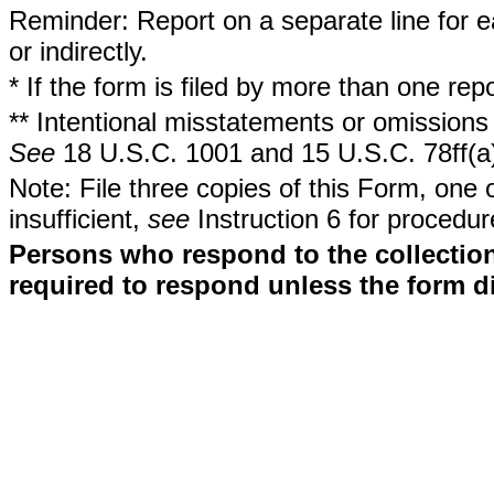
Reminder: Report on a separate line for ea
or indirectly.
* If the form is filed by more than one re
** Intentional misstatements or omissions 
See
18 U.S.C. 1001 and 15 U.S.C. 78ff(a
Note: File three copies of this Form, one 
insufficient,
see
Instruction 6 for procedur
Persons who respond to the collection
required to respond unless the form d