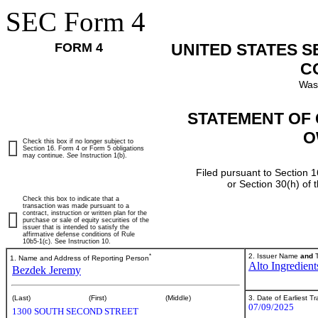
SEC Form 4
FORM 4
UNITED STATES 
C
Was
STATEMENT OF 
O
Check this box if no longer subject to
Section 16. Form 4 or Form 5 obligations
may continue.
See
Instruction 1(b).
Filed pursuant to Section 1
or Section 30(h) of
Check this box to indicate that a
transaction was made pursuant to a
contract, instruction or written plan for the
purchase or sale of equity securities of the
issuer that is intended to satisfy the
affirmative defense conditions of Rule
10b5-1(c). See Instruction 10.
*
2. Issuer Name
and
T
1. Name and Address of Reporting Person
Alto Ingredients
Bezdek Jeremy
3. Date of Earliest T
(Last)
(First)
(Middle)
07/09/2025
1300 SOUTH SECOND STREET