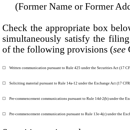
(Former Name or Former Addr
Check the appropriate box below
simultaneously satisfy the filin
of the following provisions (
see
☐
Written communication pursuant to Rule 425 under the Securities Act (17 C
☐
Soliciting material pursuant to Rule 14a-12 under the Exchange Act (17 CF
☐
Pre-commencement communications pursuant to Rule 14d-2(b) under the Ex
☐
Pre-commencement communication pursuant to Rule 13e-4(c) under the Exc