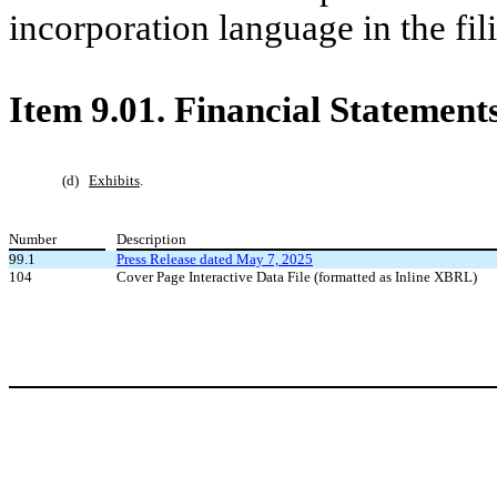
incorporation language in the fili
Item 9.01.
Financial Statements
(d)
Exhibits
.
Number
Description
99.1
Press Release dated May 7, 2025
104
Cover Page Interactive Data File (formatted as Inline XBRL)