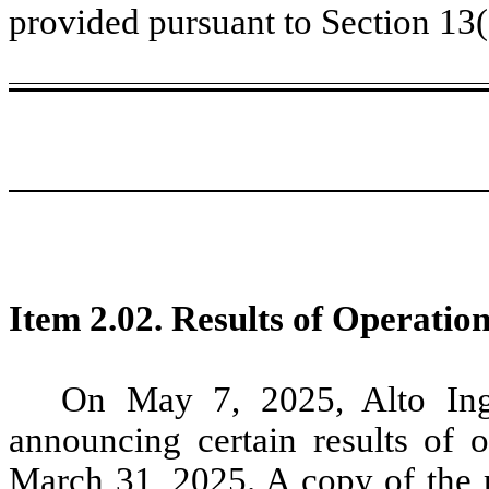
provided pursuant to Section 13
Item 2.02.
Results of Operation
On May 7, 2025, Alto Ingre
announcing certain results of 
March 31, 2025. A copy of the pr