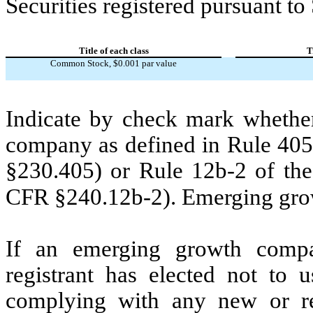
Securities registered pursuant to
Title of each class
T
Common Stock, $0.001 par value
Indicate by check mark whether
company as defined in Rule 405 
§230.405) or Rule 12b-2 of the
CFR §240.12b-2). Emerging gr
If an emerging growth compa
registrant has elected not to u
complying with any new or rev