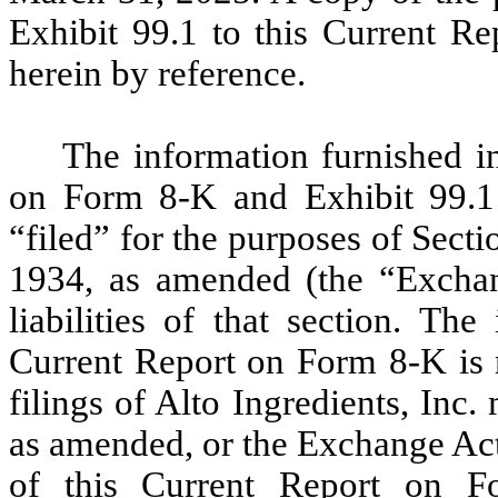
Exhibit 99.1 to this Current R
herein by reference.
The information furnished in
on Form 8-K and Exhibit 99.1 
“filed” for the purposes of Sect
1934, as amended (the “Exchang
liabilities of that section. Th
Current Report on Form 8-K is n
filings of Alto Ingredients, Inc
as amended, or the Exchange Act
of this Current Report on F