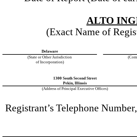
ALTO ING
(Exact Name of Regist
Delaware
(State or Other Jurisdiction
(Com
of Incorporation)
1300 South Second Street
Pekin
,
Illinois
(Address of Principal Executive Offices)
Registrant’s Telephone Number