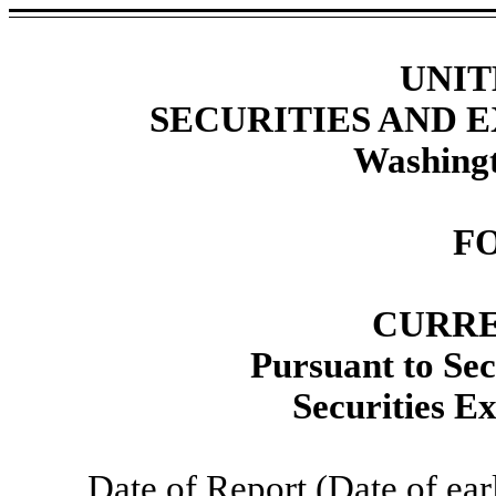
UNIT
SECURITIES AND
Washingt
F
CURRE
Pursuant to Sec
Securities E
Date of Report (Date of ear