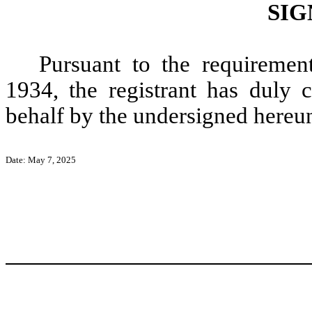
SIG
Pursuant to the requiremen
1934, the registrant has duly c
behalf by the undersigned hereun
Date: May 7, 2025