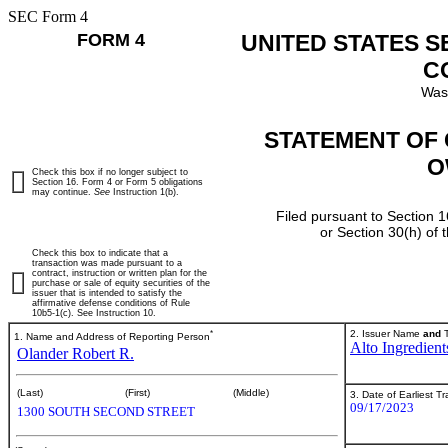
SEC Form 4
FORM 4
UNITED STATES 
C
Was
STATEMENT OF 
O
Check this box if no longer subject to
Section 16. Form 4 or Form 5 obligations
may continue.
See
Instruction 1(b).
Filed pursuant to Section 1
or Section 30(h) of
Check this box to indicate that a
transaction was made pursuant to a
contract, instruction or written plan for the
purchase or sale of equity securities of the
issuer that is intended to satisfy the
affirmative defense conditions of Rule
10b5-1(c). See Instruction 10.
*
2. Issuer Name
and
T
1. Name and Address of Reporting Person
Alto Ingredients
Olander Robert R.
(Last)
(First)
(Middle)
3. Date of Earliest T
09/17/2023
1300 SOUTH SECOND STREET