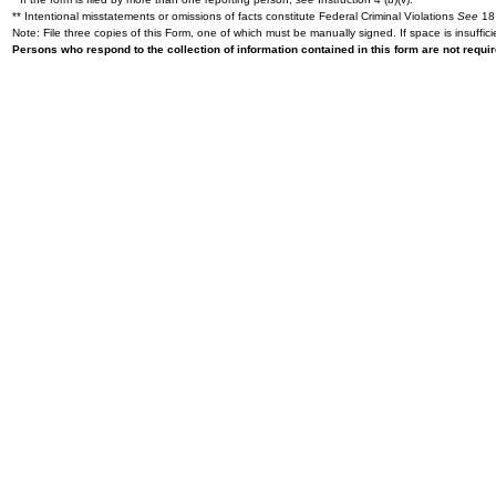
** Intentional misstatements or omissions of facts constitute Federal Criminal Violations
See
18 
Note: File three copies of this Form, one of which must be manually signed. If space is insuffici
Persons who respond to the collection of information contained in this form are not requ