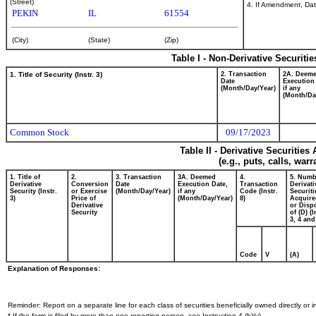
(Street)
4. If Amendment, Dat
PEKIN
IL
61554
(City)
(State)
(Zip)
Table I - Non-Derivative Securiti
1. Title of Security (Instr. 3)
2. Transaction
2A. Deem
Date
Execution
(Month/Day/Year)
if any
(Month/Da
Common Stock
09/17/2023
Table II - Derivative Securitie
(e.g., puts, calls, war
1. Title of
2.
3. Transaction
3A. Deemed
4.
5. Numb
Derivative
Conversion
Date
Execution Date,
Transaction
Derivati
Security (Instr.
or Exercise
(Month/Day/Year)
if any
Code (Instr.
Securiti
3)
Price of
(Month/Day/Year)
8)
Acquire
Derivative
or Disp
Security
of (D) (I
3, 4 and
Code
V
(A)
Explanation of Responses:
Reminder: Report on a separate line for each class of securities beneficially owned directly or in
* If the form is filed by more than one reporting person,
see
Instruction 4 (b)(v).