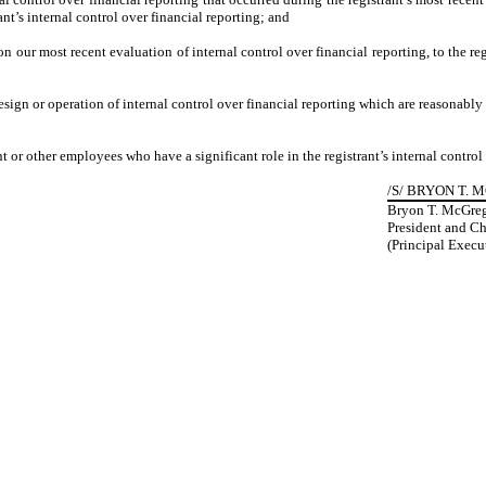
rant’s internal control over financial reporting; and
 on our most recent evaluation of internal control over financial reporting, to the reg
esign or operation of internal control over financial reporting which are reasonably l
 or other employees who have a significant role in the registrant’s internal control 
/S/ BRYON T.
Bryon T. McGre
President and Ch
(Principal Execut