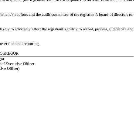
istrant’s auditors and the audit committee of the registrant’s board of directors (or
ikely to adversely affect the registrant’s ability to record, process, summarize and
over financial reporting.
 MCGREGOR
gor
ief Executive Officer
ive Officer)