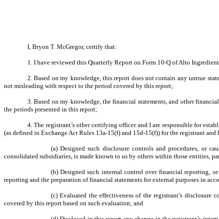
I, Bryon T. McGregor, certify that:
1. I have reviewed this Quarterly Report on Form 10-Q of Alto Ingredients
2. Based on my knowledge, this report does not contain any untrue state
not misleading with respect to the period covered by this report;
3. Based on my knowledge, the financial statements, and other financial in
the periods presented in this report;
4. The registrant’s other certifying officer and I are responsible for es
(as defined in Exchange Act Rules 13a-15(f) and 15d-15(f)) for the registrant and
(a) Designed such disclosure controls and procedures, or caus
consolidated subsidiaries, is made known to us by others within those entities, par
(b) Designed such internal control over financial reporting, or
reporting and the preparation of financial statements for external purposes in ac
(c) Evaluated the effectiveness of the registrant’s disclosure 
covered by this report based on such evaluation; and
(d) Disclosed in this report any change in the registrant’s intern