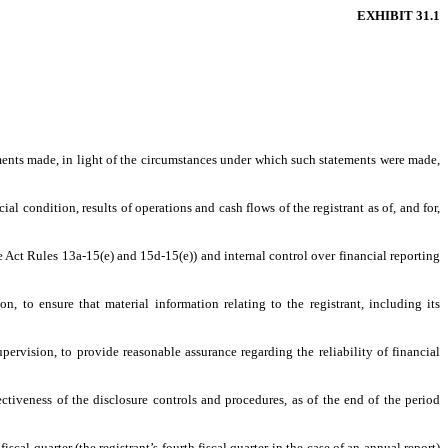
EXHIBIT 31.1
ements made, in light of the circumstances under which such statements were made,
al condition, results of operations and cash flows of the registrant as of, and for,
ge Act Rules 13a-15(e) and 15d-15(e)) and internal control over financial reporting
, to ensure that material information relating to the registrant, including its
pervision, to provide reasonable assurance regarding the reliability of financial
ectiveness of the disclosure controls and procedures, as of the end of the period
iscal quarter (the registrant’s fourth fiscal quarter in the case of an annual report)