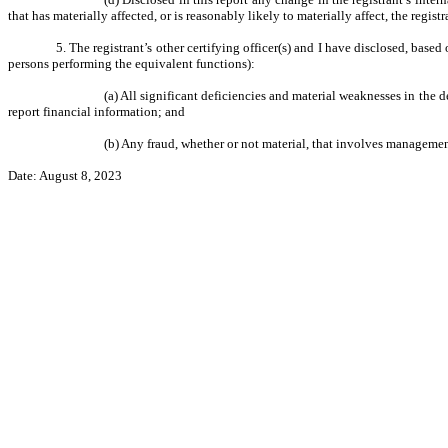
that has materially affected, or is reasonably likely to materially affect, the regist
5. The registrant’s other certifying officer(s) and I have disclosed, based
persons performing the equivalent functions):
(a) All significant deficiencies and material weaknesses in the d
report financial information; and
(b) Any fraud, whether or not material, that involves management
Date: August 8, 2023