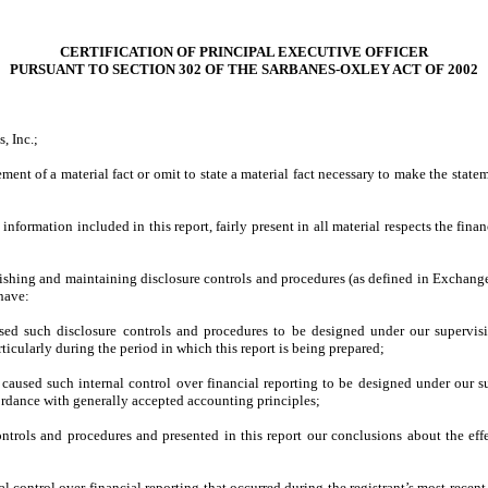
CERTIFICATION OF PRINCIPAL EXECUTIVE OFFICER
PURSUANT TO SECTION 302 OF THE SARBANES-OXLEY ACT OF 2002
, Inc.;
ment of a material fact or omit to state a material fact necessary to make the stat
formation included in this report, fairly present in all material respects the financi
tablishing and maintaining disclosure controls and procedures (as defined in Exchan
 have:
ed such disclosure controls and procedures to be designed under our supervision
ticularly during the period in which this report is being prepared;
 caused such internal control over financial reporting to be designed under our su
cordance with generally accepted accounting principles;
controls and procedures and presented in this report our conclusions about the eff
al control over financial reporting that occurred during the registrant’s most recent f