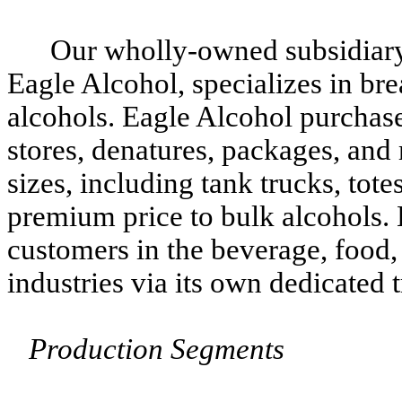
Our wholly-owned subsidiar
Eagle Alcohol, specializes in bre
alcohols. Eagle Alcohol purchase
stores, denatures, packages, and 
sizes, including tank trucks, tote
premium price to bulk alcohols. 
customers in the beverage, food, 
industries via its own dedicated 
Production Segments