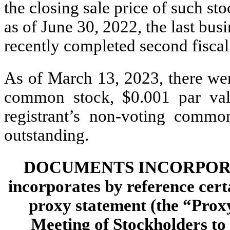
the closing sale price of such s
as of June 30, 2022, the last busi
recently completed second fiscal
As of March 13, 2023, there w
common stock, $0.001 par val
registrant’s non-voting commo
outstanding.
DOCUMENTS INCORPORAT
incorporates by reference cert
proxy statement (the “Prox
Meeting of Stockholders to 