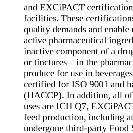
and EXCiPACT certifications
facilities. These certificati
quality demands and enable us
active pharmaceutical ingred
inactive component of a drug
or tinctures—in the pharmace
produce for use in beverages
certified for ISO 9001 and ha
(HACCP). In addition, all of
uses are ICH Q7, EXCiPACT 
feed production, including at
undergone third-party Food