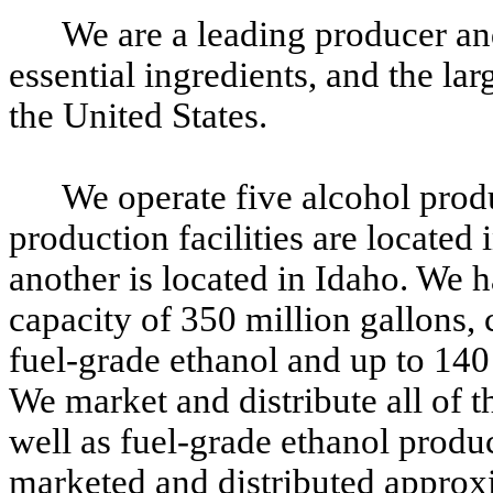
We are a leading producer and
essential ingredients, and the lar
the United States.
We operate five alcohol produ
production facilities are located 
another is located in Idaho. We 
capacity of 350 million gallons,
fuel-grade ethanol and up to 140 
We market and distribute all of t
well as fuel-grade ethanol produc
marketed and distributed approx