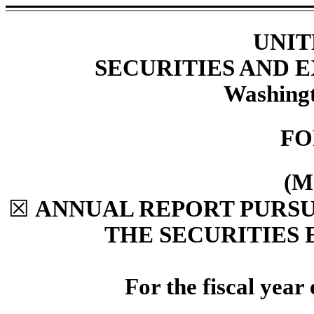
UNIT
SECURITIES AND
Washingt
F
(M
☒
ANNUAL REPORT PURSUA
THE SECURITIES 
For the fiscal yea