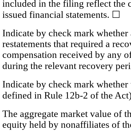
included in the filing reflect the
issued financial statements. ☐
Indicate by check mark whether a
restatements that required a reco
compensation received by any of 
during the relevant recovery pe
Indicate by check mark whether t
defined in Rule 12b-2 of the 
The aggregate market value of 
equity held by nonaffiliates of t