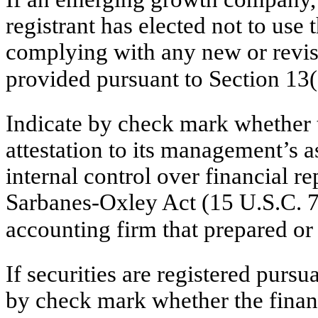
registrant has elected not to use 
complying with any new or revis
provided pursuant to Section 13
Indicate by check mark whether th
attestation to its management’s a
internal control over financial r
Sarbanes-Oxley Act (15 U.S.C. 72
accounting firm that prepared or 
If securities are registered pursu
by check mark whether the financ