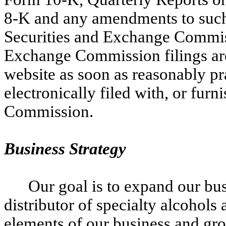
8-K and any amendments to such r
Securities and Exchange Commiss
Exchange Commission filings are
website as soon as reasonably pra
electronically filed with, or fur
Commission.
Business Strategy
Our goal is to expand our bu
distributor of specialty alcohols
elements of our business and gro