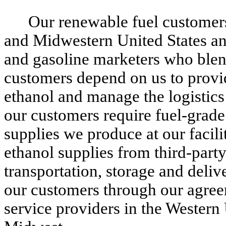
Our renewable fuel customers
and Midwestern United States and
and gasoline marketers who blend
customers depend on us to provid
ethanol and manage the logistics 
our customers require fuel-grade
supplies we produce at our facili
ethanol supplies from third-part
transportation, storage and deli
our customers through our agreem
service providers in the Western 