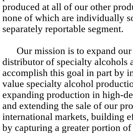
produced at all of our other prod
none of which are individually so
separately reportable segment.
Our mission is to expand our
distributor of specialty alcohols 
accomplish this goal in part by i
value specialty alcohol productio
expanding production in high-de
and extending the sale of our pr
international markets, building 
by capturing a greater portion of