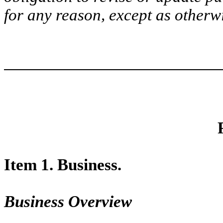
for any reason, except as otherw
Item 1. Business.
Business Overview