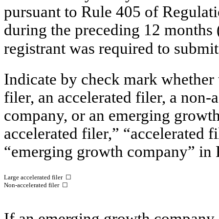
pursuant to Rule 405 of Regulati
during the preceding 12 months (o
registrant was required to submit
Indicate by check mark whether th
filer, an accelerated filer, a non-
company, or an emerging growth 
accelerated filer,” “accelerated 
“emerging growth company” in R
Large accelerated filer
☐
Non-accelerated filer ☐
If an emerging growth company, 