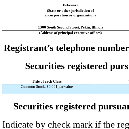
Delaware
(State or other jurisdiction of
incorporation or organization)
1300 South Second Street
,
Pekin
,
Illinois
(Address of principal executive offices)
Registrant’s telephone number
Securities registered purs
Title of each Class
Common Stock, $0.001 par value
Securities registered pursua
Indicate by check mark if the re