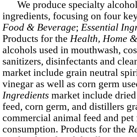
We produce specialty alcohols
ingredients, focusing on four ke
Food & Beverage
;
Essential Ing
Products for the
Health, Home &
alcohols used in mouthwash, cos
sanitizers, disinfectants and clea
market include grain neutral spir
vinegar as well as corn germ used
Ingredients
market include dried 
feed, corn germ, and distillers gr
commercial animal feed and pet 
consumption. Products for the
R