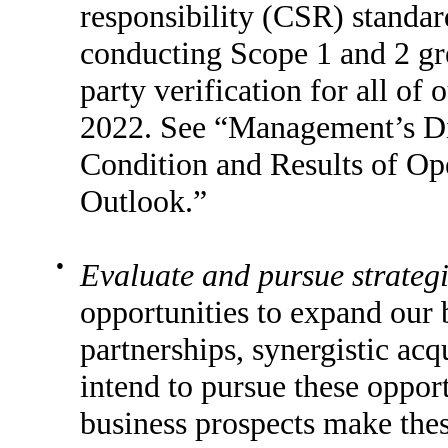
responsibility (CSR) standar
conducting Scope 1 and 2 g
party verification for all of 
2022. See “Management’s Dis
Condition and Results of Op
Outlook.”
●
Evaluate and pursue strategi
opportunities to expand our b
partnerships, synergistic acq
intend to pursue these opport
business prospects make thes