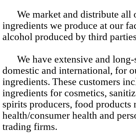
We market and distribute all 
ingredients we produce at our fac
alcohol produced by third parties
We have extensive and long-s
domestic and international, for o
ingredients. These customers inc
ingredients for cosmetics, sanitiz
spirits producers, food products
health/consumer health and pers
trading firms.