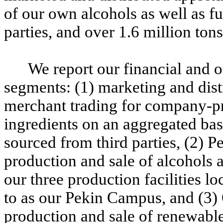
of our own alcohols as well as f
parties, and over 1.6 million tons
We report our financial and 
segments: (1) marketing and dis
merchant trading for company-pr
ingredients on an aggregated basi
sourced from third parties, (2) P
production and sale of alcohols 
our three production facilities lo
to as our Pekin Campus, and (3) 
production and sale of renewable