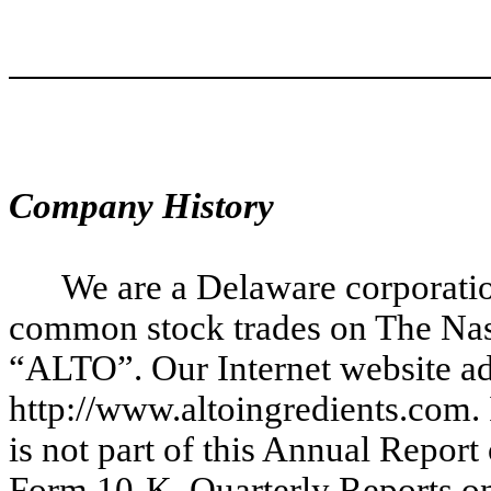
Company History
We are a Delaware corporati
common stock trades on The Nas
“ALTO”. Our Internet website ad
http://www.altoingredients.com.
is not part of this Annual Repo
Form 10-K, Quarterly Reports o