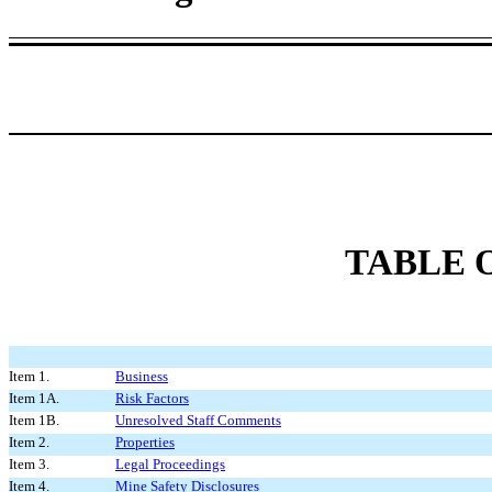
TABLE 
Item 1.
Business
Item 1A.
Risk Factors
Item 1B.
Unresolved Staff Comments
Item 2.
Properties
Item 3.
Legal Proceedings
Item 4.
Mine Safety Disclosures