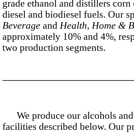
grade ethanol and distillers corn
diesel and biodiesel fuels. Our s
Beverage
and
Health, Home & B
approximately 10% and 4%, respe
two production segments.
We produce our alcohols and 
facilities described below. Our pr