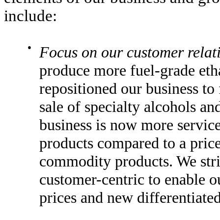
include:
●
Focus on our customer relat
produce more fuel-grade etha
repositioned our business to
sale of specialty alcohols and
business is now more service
products compared to a price
commodity products. We stri
customer-centric to enable 
prices and new differentiate