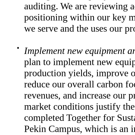
auditing. We are reviewing a
positioning within our key m
we serve and the uses our pr
●
Implement new equipment an
plan to implement new equip
production yields, improve ou
reduce our overall carbon fo
revenues, and increase our pr
market conditions justify th
completed Together for Sustai
Pekin Campus, which is an ini