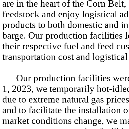
are in the heart of the Corn Belt
feedstock and enjoy logistical a
products to both domestic and int
barge. Our production facilities
their respective fuel and feed cu
transportation cost and logistica
Our production facilities wer
1, 2023, we temporarily hot-idle
due to extreme natural gas price
and to facilitate the installation
market conditions change, we ma