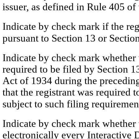
issuer, as defined in Rule 405 
Indicate by check mark if the regi
pursuant to Section 13 or Secti
Indicate by check mark whether th
required to be filed by Section 1
Act of 1934 during the preceding
that the registrant was required t
subject to such filing requiremen
Indicate by check mark whether t
electronically every Interactive 