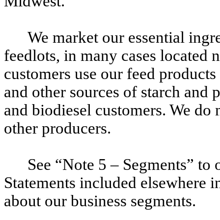
Midwest.
We market our essential ingre
feedlots, in many cases located n
customers use our feed products f
and other sources of starch and p
and biodiesel customers. We do n
other producers.
See “Note 5 – Segments” to o
Statements included elsewhere in 
about our business segments.