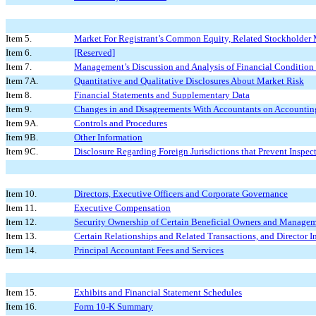
Item 5.
Market For Registrant’s Common Equity, Related Stockholder Ma
Item 6.
[Reserved]
Item 7.
Management’s Discussion and Analysis of Financial Condition 
Item 7A.
Quantitative and Qualitative Disclosures About Market Risk
Item 8.
Financial Statements and Supplementary Data
Item 9.
Changes in and Disagreements With Accountants on Accounting
Item 9A.
Controls and Procedures
Item 9B.
Other Information
Item 9C.
Disclosure Regarding Foreign Jurisdictions that Prevent Inspec
Item 10.
Directors, Executive Officers and Corporate Governance
Item 11.
Executive Compensation
Item 12.
Security Ownership of Certain Beneficial Owners and Managem
Item 13.
Certain Relationships and Related Transactions, and Director 
Item 14.
Principal Accountant Fees and Services
Item 15.
Exhibits and Financial Statement Schedules
Item 16.
Form 10-K Summary