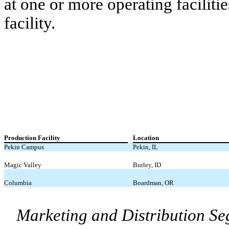
at one or more operating faciliti
facility.
Production Facility
Location
Pekin Campus
Pekin, IL
Magic Valley
Burley, ID
Columbia
Boardman, OR
Marketing and Distribution S