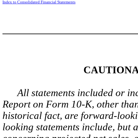
Index to Consolidated Financial Statements
CAUTIONA
All statements included or in
Report on Form 10-K, other than
historical fact, are forward-loo
looking statements include, but a