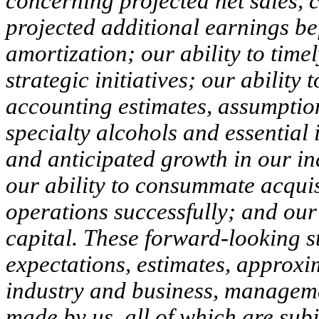
concerning projected net sales, 
projected additional earnings bef
amortization; our ability to tim
strategic initiatives; our ability
accounting estimates, assumptio
specialty alcohols and essential 
and anticipated growth in our in
our ability to consummate acquisi
operations successfully; and our
capital. These forward-looking s
expectations, estimates, approxi
industry and business, manageme
made by us, all of which are sub