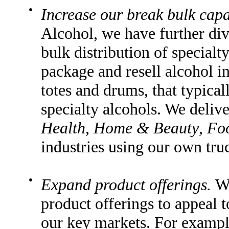
●
Increase our break bulk capab
Alcohol, we have further div
bulk distribution of specialt
package and resell alcohol in
totes and drums, that typica
specialty alcohols. We delive
Health, Home & Beauty
,
Fo
industries using our own tru
●
Expand product offerings.
We
product offerings to appeal 
our key markets. For examp