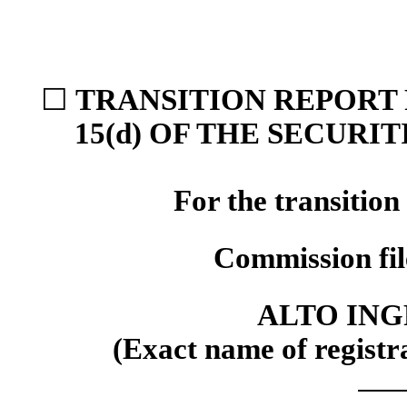
☐
TRANSITION REPORT 
15(d) OF THE SECURI
For the transitio
Commission fi
ALTO ING
(Exact name of registra