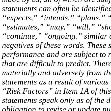
statements can often be identifi
“expects,” “intends,” “plans,” “
“estimates,” “may,” “will,” “sh
“continue,” “ongoing,” similar 
negatives of these words. These 
performance and are subject to r
that are difficult to predict. Ther
materially and adversely from t
statements as a result of various
“Risk Factors” in Item 1A of thi
statements speak only as of the d
obligation to revise or update p